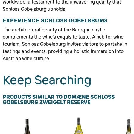
worldwide, a testament to the unwavering quality that
Schloss Gobelsburg upholds.
EXPERIENCE SCHLOSS GOBELSBURG
The architectural beauty of the Baroque castle
complements the wine’s exquisite taste. A hub for wine
tourism, Schloss Gobelsburg invites visitors to partake in
tastings and events, providing a holistic immersion into
Austrian wine culture.
Keep Searching
PRODUCTS SIMILAR TO DOMÆNE SCHLOSS
GOBELSBURG ZWEIGELT RESERVE