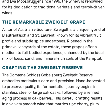
and Eva Moosbrugger since 1996, the winery is renowned
for its dedication to traditional varietals and terroir-driven
wines.
THE REMARKABLE ZWEIGELT GRAPE
A star of Austrian viticulture, Zweigelt is a unique hybrid of
Blaufränkisch and St. Laurent, known for its vibrant fruit
profile and subtle spice undertones. Ripened in the
primeval vineyards of the estate, these grapes offer a
medium to full-bodied experience, enhanced by the ideal
mix of loess, sand, and mineral-rich soils of the Kamptal.
CRAFTING THE ZWEIGELT RESERVE
The Domæne Schloss Gobelsburg Zweigelt Reserve
embodies meticulous care and precision. Hand-harvested
to preserve quality, its fermentation journey begins in
stainless steel or large oak casks, followed by a refined
aging process in oak barrels. This careful crafting results
in a velvety smooth wine that marries ripe cherry, plum,