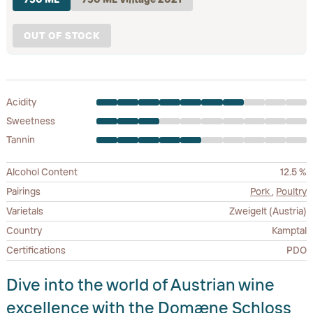
OUT OF STOCK
Acidity
Sweetness
Tannin
Alcohol Content
12.5 %
Pairings
Pork
,
Poultry
Varietals
Zweigelt (Austria)
Country
Kamptal
Certifications
PDO
Dive into the world of Austrian wine
excellence with the Domæne Schloss