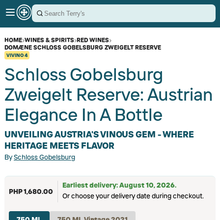
HOME
›
WINES & SPIRITS
›
RED WINES
›
DOMÆNE SCHLOSS GOBELSBURG ZWEIGELT RESERVE
VIVINO
4
Schloss Gobelsburg
Zweigelt Reserve: Austrian
Elegance In A Bottle
UNVEILING AUSTRIA'S VINOUS GEM - WHERE
HERITAGE MEETS FLAVOR
By
Schloss Gobelsburg
Earliest delivery: August 10, 2026.
PHP 1,680.00
Or choose your delivery date during checkout.
750 ML
750 ML Vintage 2021