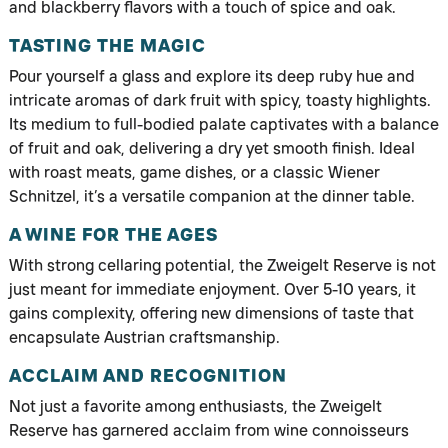
and blackberry flavors with a touch of spice and oak.
TASTING THE MAGIC
Pour yourself a glass and explore its deep ruby hue and
intricate aromas of dark fruit with spicy, toasty highlights.
Its medium to full-bodied palate captivates with a balance
of fruit and oak, delivering a dry yet smooth finish. Ideal
with roast meats, game dishes, or a classic Wiener
Schnitzel, it’s a versatile companion at the dinner table.
A WINE FOR THE AGES
With strong cellaring potential, the Zweigelt Reserve is not
just meant for immediate enjoyment. Over 5-10 years, it
gains complexity, offering new dimensions of taste that
encapsulate Austrian craftsmanship.
ACCLAIM AND RECOGNITION
Not just a favorite among enthusiasts, the Zweigelt
Reserve has garnered acclaim from wine connoisseurs