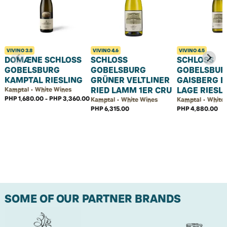
VIVINO
3.8
VIVINO
4.6
VIVINO
4.5
DOMÆNE SCHLOSS
SCHLOSS
SCHLOSS
GOBELSBURG
GOBELSBURG
GOBELSBUR
KAMPTAL RIESLING
GRÜNER VELTLINER
GAISBERG E
RIED LAMM 1ER CRU
LAGE RIESL
Kamptal • White Wines
PHP 1,680.00 - PHP 3,360.00
Kamptal • White Wines
Kamptal • White
PHP 6,315.00
PHP 4,880.00
SOME OF OUR PARTNER BRANDS