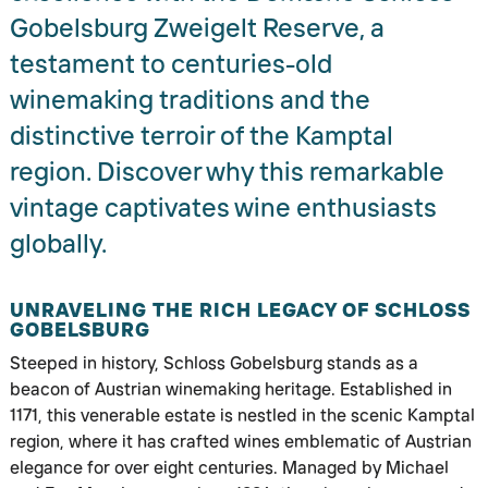
Gobelsburg Zweigelt Reserve, a
testament to centuries-old
winemaking traditions and the
distinctive terroir of the Kamptal
region. Discover why this remarkable
vintage captivates wine enthusiasts
globally.
UNRAVELING THE RICH LEGACY OF SCHLOSS
GOBELSBURG
Steeped in history, Schloss Gobelsburg stands as a
beacon of Austrian winemaking heritage. Established in
1171, this venerable estate is nestled in the scenic Kamptal
region, where it has crafted wines emblematic of Austrian
elegance for over eight centuries. Managed by Michael