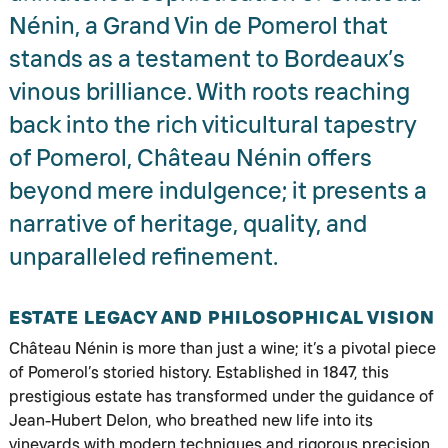
Nénin, a Grand Vin de Pomerol that
stands as a testament to Bordeaux’s
vinous brilliance. With roots reaching
back into the rich viticultural tapestry
of Pomerol, Château Nénin offers
beyond mere indulgence; it presents a
narrative of heritage, quality, and
unparalleled refinement.
ESTATE LEGACY AND PHILOSOPHICAL VISION
Château Nénin is more than just a wine; it’s a pivotal piece
of Pomerol’s storied history. Established in 1847, this
prestigious estate has transformed under the guidance of
Jean-Hubert Delon, who breathed new life into its
vineyards with modern techniques and rigorous precision.