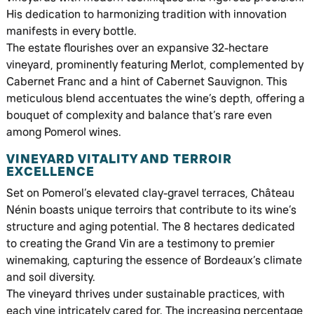
His dedication to harmonizing tradition with innovation
manifests in every bottle.
The estate flourishes over an expansive 32-hectare
vineyard, prominently featuring Merlot, complemented by
Cabernet Franc and a hint of Cabernet Sauvignon. This
meticulous blend accentuates the wine’s depth, offering a
bouquet of complexity and balance that’s rare even
among Pomerol wines.
VINEYARD VITALITY AND TERROIR
EXCELLENCE
Set on Pomerol’s elevated clay-gravel terraces, Château
Nénin boasts unique terroirs that contribute to its wine’s
structure and aging potential. The 8 hectares dedicated
to creating the Grand Vin are a testimony to premier
winemaking, capturing the essence of Bordeaux’s climate
and soil diversity.
The vineyard thrives under sustainable practices, with
each vine intricately cared for. The increasing percentage