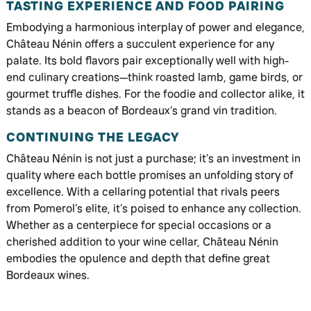
TASTING EXPERIENCE AND FOOD PAIRING
Embodying a harmonious interplay of power and elegance,
Château Nénin offers a succulent experience for any
palate. Its bold flavors pair exceptionally well with high-
end culinary creations—think roasted lamb, game birds, or
gourmet truffle dishes. For the foodie and collector alike, it
stands as a beacon of Bordeaux’s grand vin tradition.
CONTINUING THE LEGACY
Château Nénin is not just a purchase; it’s an investment in
quality where each bottle promises an unfolding story of
excellence. With a cellaring potential that rivals peers
from Pomerol’s elite, it’s poised to enhance any collection.
Whether as a centerpiece for special occasions or a
cherished addition to your wine cellar, Château Nénin
embodies the opulence and depth that define great
Bordeaux wines.