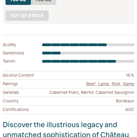
OUT OF STOCK
Acidity
Sweetness
Tannin
Alcohol Content
14 %
Pairings
Beef
,
Lamb
,
Pork
,
Game
Varietals
Cabernet Franc, Merlot, Cabernet Sauvignon
Country
Bordeaux
Certifications
AOC
Discover the illustrious legacy and
unmatched sophistication of Château