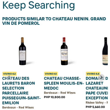
Keep Searching
PRODUCTS SIMILAR TO CHATEAU NENIN. GRAND
VIN DE POMEROL
VIVINO
4.2
VIVINO
4.1
VIVINO
4.4
CHÂTEAU DES
CHATEAU CHASSE-
DOMAINE DU
LAURETS BARON
SPLEEN MOULIS-EN-
LAZARET
SELECTION
MEDOC
CHATEAUNE
PARCELLAIRE
PAPE CUVEE
Bordeaux • Red Wines
PHP 10,800.00
PUISSEGUIN-SAINT-
EXCEPTION
EMILION
Rhône Valley • R
PHP 5,660.00
Bordeaux • Red Wines