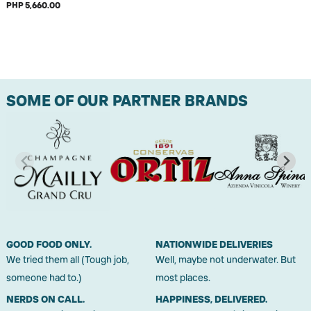
PHP 5,660.00
SOME OF OUR PARTNER BRANDS
GOOD FOOD ONLY.
NATIONWIDE DELIVERIES
We tried them all (Tough job,
Well, maybe not underwater. But
someone had to.)
most places.
NERDS ON CALL.
HAPPINESS, DELIVERED.