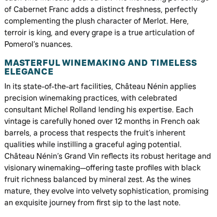
of Cabernet Franc adds a distinct freshness, perfectly
complementing the plush character of Merlot. Here,
terroir is king, and every grape is a true articulation of
Pomerol’s nuances.
MASTERFUL WINEMAKING AND TIMELESS
ELEGANCE
In its state-of-the-art facilities, Château Nénin applies
precision winemaking practices, with celebrated
consultant Michel Rolland lending his expertise. Each
vintage is carefully honed over 12 months in French oak
barrels, a process that respects the fruit’s inherent
qualities while instilling a graceful aging potential.
Château Nénin’s Grand Vin reflects its robust heritage and
visionary winemaking—offering taste profiles with black
fruit richness balanced by mineral zest. As the wines
mature, they evolve into velvety sophistication, promising
an exquisite journey from first sip to the last note.