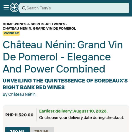
HOME
›
WINES & SPIRITS
›
RED WINES
›
CHATEAU NENIN. GRAND VIN DE POMEROL
VIVINO
4.2
Château Nénin: Grand Vin
De Pomerol - Elegance
And Power Combined
UNVEILING THE QUINTESSENCE OF BORDEAUX'S
RIGHT BANK RED WINES
By
Château Nénin
Earliest delivery: August 10, 2026.
PHP 11,520.00
Or choose your delivery date during checkout.
750 ML
750 ML