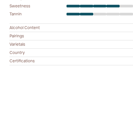
Sweetness
Tannin
Alcohol Content
Pairings
Varietals
Country
Certifications