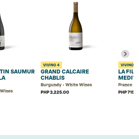
VIVINO
4
VIVINO
3.
TIN SAUMUR
GRAND CALCAIRE
LA FIL
LA
CHABLIS
MEDIT
Burgundy • White Wines
France • 
d Wines
PHP 3,225.00
PHP 715.