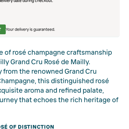
elivery date during checkout.
T
Your delivery is guaranteed.
e of rosé champagne craftsmanship
ly Grand Cru Rosé de Mailly.
y from the renowned Grand Cru
Champagne, this distinguished rosé
xquisite aroma and refined palate,
ourney that echoes the rich heritage of
SÉ OF DISTINCTION