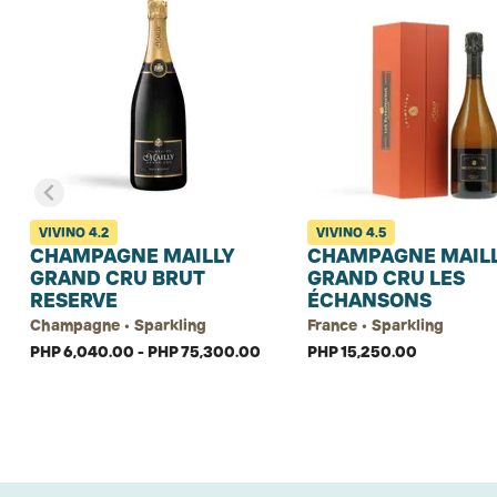
VIVINO
4.2
VIVINO
4.5
CHAMPAGNE MAILLY
CHAMPAGNE MAIL
GRAND CRU BRUT
GRAND CRU LES
RESERVE
ÉCHANSONS
Champagne • Sparkling
France • Sparkling
PHP 6,040.00 - PHP 75,300.00
PHP 15,250.00