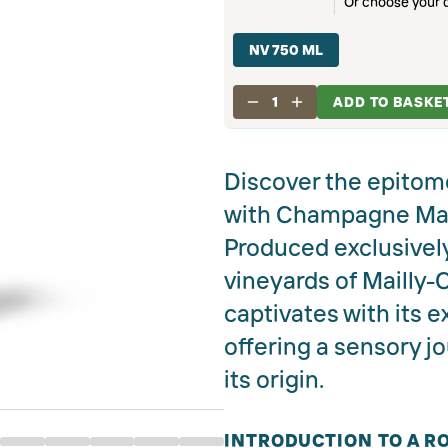
Or choose your d
NV 750 ML
1
ADD TO BASKE
Discover the epitom
with Champagne Mail
Produced exclusivel
vineyards of Mailly-
captivates with its e
offering a sensory j
its origin.
INTRODUCTION TO A RO