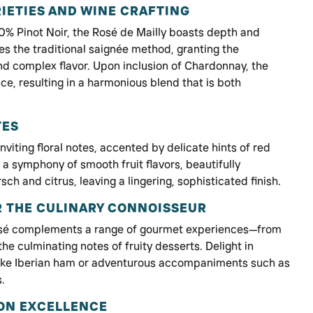
IETIES AND WINE CRAFTING
% Pinot Noir, the Rosé de Mailly boasts depth and
es the traditional saignée method, granting the
nd complex flavor. Upon inclusion of Chardonnay, the
ce, resulting in a harmonious blend that is both
TES
nviting floral notes, accented by delicate hints of red
rs a symphony of smooth fruit flavors, beautifully
sch and citrus, leaving a lingering, sophisticated finish.
R THE CULINARY CONNOISSEUR
 rosé complements a range of gourmet experiences—from
o the culminating notes of fruity desserts. Delight in
s like Iberian ham or adventurous accompaniments such as
s.
ON EXCELLENCE