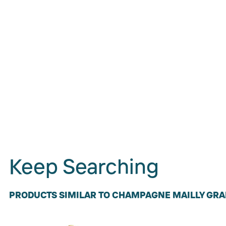
Keep Searching
PRODUCTS SIMILAR TO CHAMPAGNE MAILLY GRA