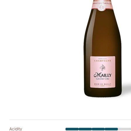
Acidity