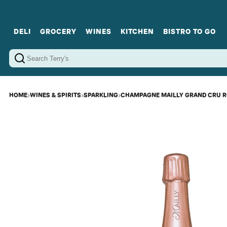
DELI
GROCERY
WINES
KITCHEN
BISTRO TO GO
Cold Cuts
Gourmet Staples
Red Wines
Charcuterie Platters
Sweets
Cookware
Sparkling Wines
Sharing Plates
Jamonware
Curated Gi
Cheese & Dairy
White Wines
Seafood
Sweet Wines
Rosé Wines
Fortified Wines
HOME
›
WINES & SPIRITS
›
SPARKLING
›
CHAMPAGNE MAILLY GRAND CRU R