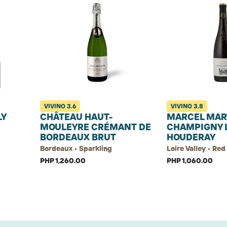
VIVINO
3.6
VIVINO
3.8
LY
CHÂTEAU HAUT-
MARCEL MAR
MOULEYRE CRÉMANT DE
CHAMPIGNY 
BORDEAUX BRUT
HOUDERAY
Bordeaux • Sparkling
Loire Valley • Re
PHP 1,260.00
PHP 1,060.00