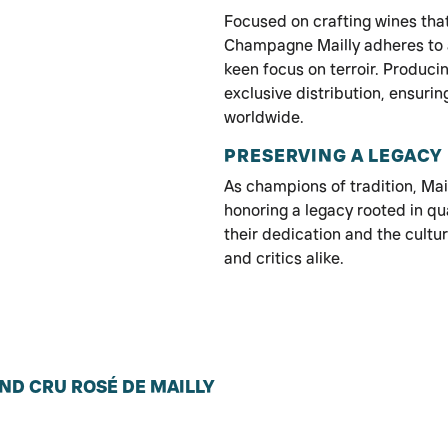
Focused on crafting wines that
Champagne Mailly adheres to 
keen focus on terroir. Produci
exclusive distribution, ensuring
worldwide.
PRESERVING A LEGACY
As champions of tradition, Mai
honoring a legacy rooted in qua
their dedication and the cultu
and critics alike.
ND CRU ROSÉ DE MAILLY