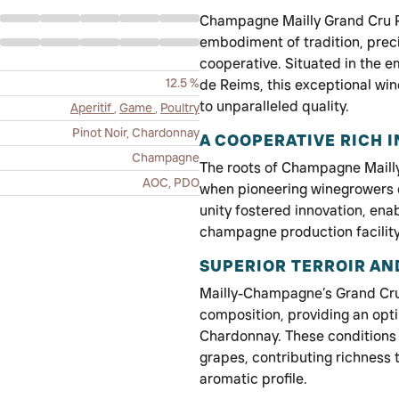
Champagne Mailly Grand Cru Ros
embodiment of tradition, prec
cooperative. Situated in the 
12.5 %
de Reims, this exceptional wi
to unparalleled quality.
Aperitif
,
Game
,
Poultry
Pinot Noir, Chardonnay
A COOPERATIVE RICH I
Champagne
The roots of Champagne Mailly 
AOC, PDO
when pioneering winegrowers e
unity fostered innovation, ena
champagne production facility 
SUPERIOR TERROIR AN
Mailly-Champagne’s Grand Cru 
composition, providing an opti
Chardonnay. These conditions 
grapes, contributing richness
aromatic profile.