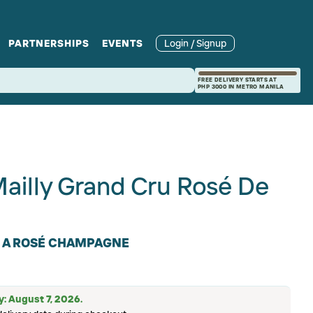
PARTNERSHIPS
EVENTS
Login / Signup
rcle
Branches
Recipes and Wine
Catering
FREE DELIVERY STARTS AT
PHP 3000 IN METRO MANILA
ories
rivate Events
Pairings
illy Grand Cru Rosé De
N A ROSÉ CHAMPAGNE
ry: August 7, 2026.