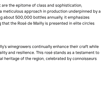
 are the epitome of class and sophistication,
a meticulous approach in production underpinned by a
ng about 500,000 bottles annually, it emphasizes
 that the Rosé de Mailly is presented in elite circles
lly’s winegrowers continually enhance their craft while
lity and resilience. This rosé stands as a testament to
ral heritage of the region, celebrated by connoisseurs