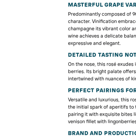
MASTERFUL GRAPE VAR
Predominantly composed of 90
character. Vinification embrac
champagne its vibrant color a
wine achieves a delicate balan
expressive and elegant.
DETAILED TASTING NO
On the nose, this rosé exudes i
berries. Its bright palate offe
intertwined with nuances of kir
PERFECT PAIRINGS FO
Versatile and luxurious, this
the initial spark of aperitifs t
pairing it with exquisite bite
venison fillet with lingonberrie
BRAND AND PRODUCTI