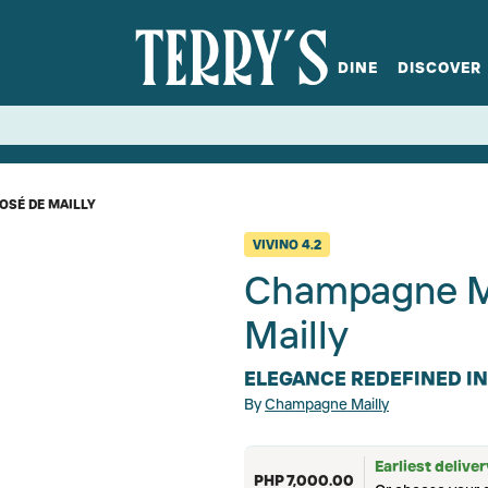
DINE
DISCOVER
fts
Spirits
Glassware
Bistro at Home
Book a table
Terry's Ci
Menus
Terry's St
P
OSÉ DE MAILLY
VIVINO
4.2
Champagne Ma
Mailly
ELEGANCE REDEFINED I
By
Champagne Mailly
Earliest delive
PHP 7,000.00