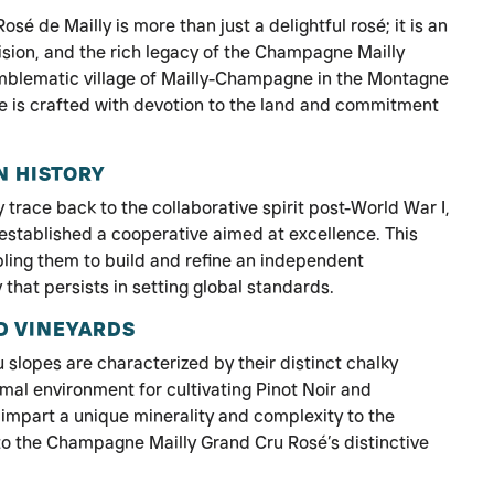
é de Mailly is more than just a delightful rosé; it is an
ision, and the rich legacy of the Champagne Mailly
emblematic village of Mailly-Champagne in the Montagne
ne is crafted with devotion to the land and commitment
N HISTORY
trace back to the collaborative spirit post-World War I,
stablished a cooperative aimed at excellence. This
bling them to build and refine an independent
that persists in setting global standards.
D VINEYARDS
slopes are characterized by their distinct chalky
mal environment for cultivating Pinot Noir and
impart a unique minerality and complexity to the
 to the Champagne Mailly Grand Cru Rosé’s distinctive