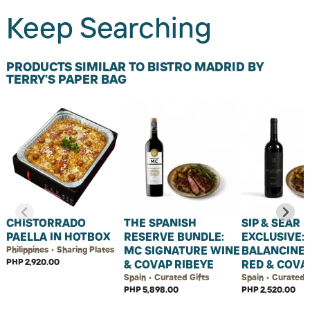
Keep Searching
PRODUCTS SIMILAR TO BISTRO MADRID BY
TERRY'S PAPER BAG
CHISTORRADO
THE SPANISH
SIP & SEAR
PAELLA IN HOTBOX
RESERVE BUNDLE:
EXCLUSIVE:
MC SIGNATURE WINE
BALANCINE
Philippines • Sharing Plates
PHP 2,920.00
& COVAP RIBEYE
RED & COVA
Spain • Curated Gifts
Spain • Curated 
PHP 5,898.00
PHP 2,520.00