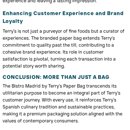
experience and leaving a lasting impression.
Enhancing Customer Experience and Brand
Loyalty
Terry’s is not just a purveyor of fine foods but a curator of
experiences. The branded paper bag extends Terry’s
commitment to quality past the till, contributing to a
cohesive brand experience. Its role in customer
satisfaction is pivotal, turning each transaction into a
potential story worth sharing.
CONCLUSION: MORE THAN JUST A BAG
The Bistro Madrid by Terry’s Paper Bag transcends its
utilitarian purpose to become an integral part of Terry’s
customer journey. With every use, it reinforces Terry’s
Spanish culinary tradition and sustainable practices,
making it a premium packaging solution aligned with the
values of contemporary consumers.