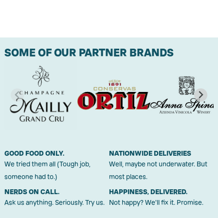
SOME OF OUR PARTNER BRANDS
GOOD FOOD ONLY.
NATIONWIDE DELIVERIES
We tried them all (Tough job,
Well, maybe not underwater. But
someone had to.)
most places.
NERDS ON CALL.
HAPPINESS, DELIVERED.
Ask us anything. Seriously. Try us.
Not happy? We'll fix it. Promise.