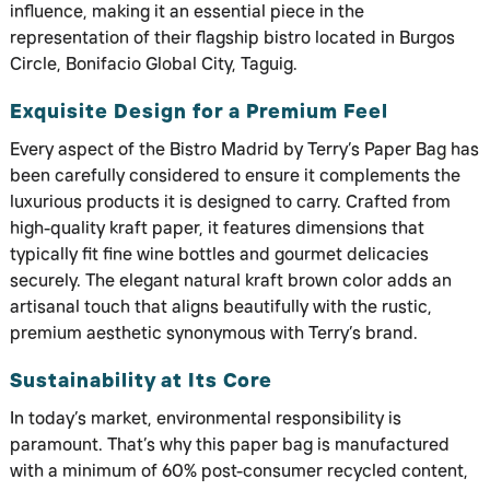
influence, making it an essential piece in the
representation of their flagship bistro located in Burgos
Circle, Bonifacio Global City, Taguig.
Exquisite Design for a Premium Feel
Every aspect of the Bistro Madrid by Terry’s Paper Bag has
been carefully considered to ensure it complements the
luxurious products it is designed to carry. Crafted from
high-quality kraft paper, it features dimensions that
typically fit fine wine bottles and gourmet delicacies
securely. The elegant natural kraft brown color adds an
artisanal touch that aligns beautifully with the rustic,
premium aesthetic synonymous with Terry’s brand.
Sustainability at Its Core
In today’s market, environmental responsibility is
paramount. That’s why this paper bag is manufactured
with a minimum of 60% post-consumer recycled content,