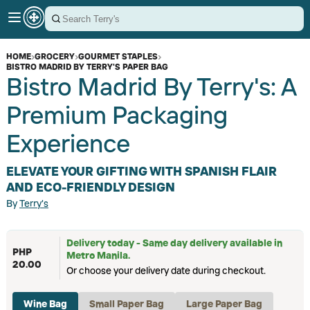
HOME
›
GROCERY
›
GOURMET STAPLES
›
BISTRO MADRID BY TERRY'S PAPER BAG
Bistro Madrid By Terry's: A
Premium Packaging
Experience
ELEVATE YOUR GIFTING WITH SPANISH FLAIR
AND ECO-FRIENDLY DESIGN
By
Terry's
Delivery today - Same day delivery available in
PHP
Metro Manila.
20.00
Or choose your delivery date during checkout.
Wine Bag
Small Paper Bag
Large Paper Bag