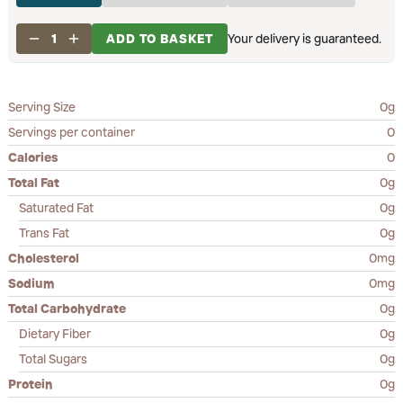
1
ADD TO BASKET
Your delivery is guaranteed.
Serving Size
0g
Servings per container
0
Calories
0
Total Fat
0g
Saturated Fat
0g
Trans Fat
0g
Cholesterol
0mg
Sodium
0mg
Total Carbohydrate
0g
Dietary Fiber
0g
Total Sugars
0g
Protein
0g