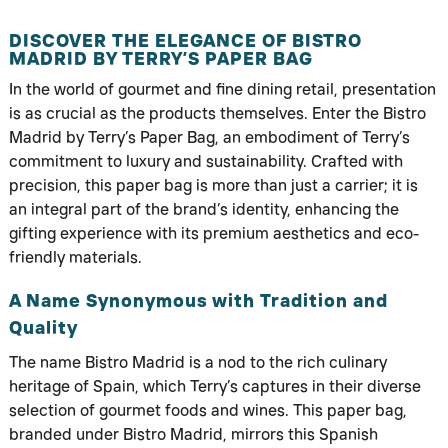
DISCOVER THE ELEGANCE OF BISTRO
MADRID BY TERRY’S PAPER BAG
In the world of gourmet and fine dining retail, presentation
is as crucial as the products themselves. Enter the Bistro
Madrid by Terry’s Paper Bag, an embodiment of Terry’s
commitment to luxury and sustainability. Crafted with
precision, this paper bag is more than just a carrier; it is
an integral part of the brand’s identity, enhancing the
gifting experience with its premium aesthetics and eco-
friendly materials.
A Name Synonymous with Tradition and
Quality
The name Bistro Madrid is a nod to the rich culinary
heritage of Spain, which Terry’s captures in their diverse
selection of gourmet foods and wines. This paper bag,
branded under Bistro Madrid, mirrors this Spanish