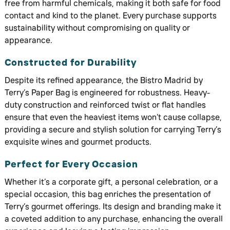
free from harmful chemicals, making it both safe for food
contact and kind to the planet. Every purchase supports
sustainability without compromising on quality or
appearance.
Constructed for Durability
Despite its refined appearance, the Bistro Madrid by
Terry’s Paper Bag is engineered for robustness. Heavy-
duty construction and reinforced twist or flat handles
ensure that even the heaviest items won’t cause collapse,
providing a secure and stylish solution for carrying Terry’s
exquisite wines and gourmet products.
Perfect for Every Occasion
Whether it’s a corporate gift, a personal celebration, or a
special occasion, this bag enriches the presentation of
Terry’s gourmet offerings. Its design and branding make it
a coveted addition to any purchase, enhancing the overall