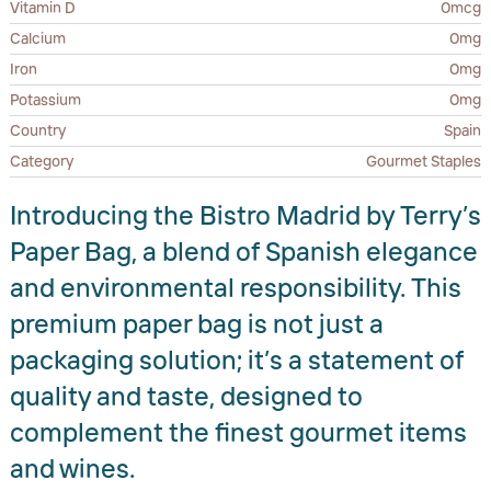
Vitamin D
0mcg
Calcium
0mg
Iron
0mg
Potassium
0mg
Country
Spain
Category
Gourmet Staples
Introducing the Bistro Madrid by Terry’s
Paper Bag, a blend of Spanish elegance
and environmental responsibility. This
premium paper bag is not just a
packaging solution; it’s a statement of
quality and taste, designed to
complement the finest gourmet items
and wines.