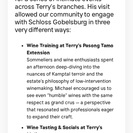
across Terry’s branches. His visit
allowed our community to engage
with Schloss Gobelsburg in three
very different ways:
Wine Training at Terry’s Pasong Tamo
Extension
Sommeliers and wine enthusiasts spent
an afternoon deep-diving into the
nuances of Kamptal terroir and the
estate’s philosophy of low-intervention
winemaking. Michael encouraged us to
see even “humble” wines with the same
respect as grand crus — a perspective
that resonated with professionals eager
to expand their craft.
Wine Tasting & Socials at Terry’s