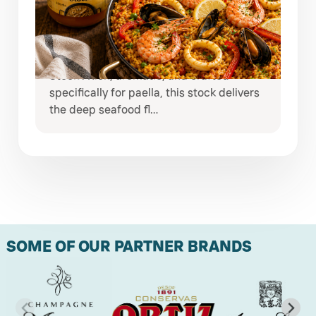
NORTINDAL PAELLA STOCK
Bring the taste of coastal Spain straight
to your kitchen with Nortindal Paella
Stock . Rich, aromatic, and crafted
specifically for paella, this stock delivers
the deep seafood fl…
SOME OF OUR PARTNER BRANDS