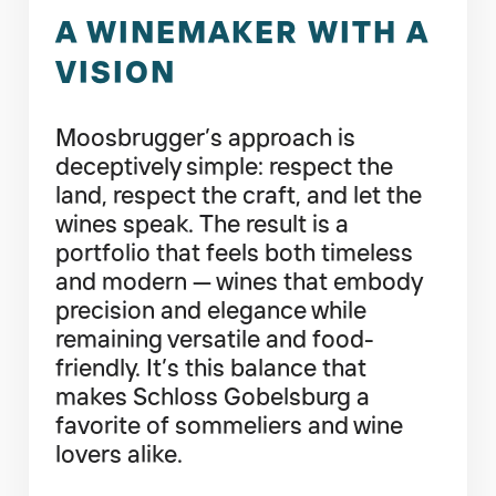
A WINEMAKER WITH A
VISION
Moosbrugger’s approach is
deceptively simple: respect the
land, respect the craft, and let the
wines speak. The result is a
portfolio that feels both timeless
and modern — wines that embody
precision and elegance while
remaining versatile and food-
friendly. It’s this balance that
makes Schloss Gobelsburg a
favorite of sommeliers and wine
lovers alike.