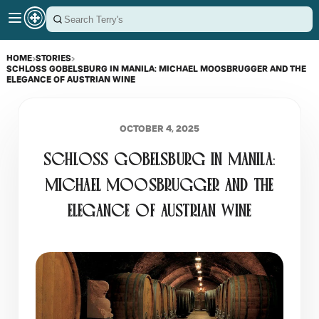
HOME
›
STORIES
›
SCHLOSS GOBELSBURG IN MANILA: MICHAEL MOOSBRUGGER AND THE
ELEGANCE OF AUSTRIAN WINE
OCTOBER 4, 2025
SCHLOSS GOBELSBURG IN MANILA:
MICHAEL MOOSBRUGGER AND THE
ELEGANCE OF AUSTRIAN WINE