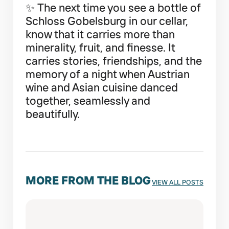
✨ The next time you see a bottle of
Schloss Gobelsburg in our cellar,
know that it carries more than
minerality, fruit, and finesse. It
carries stories, friendships, and the
memory of a night when Austrian
wine and Asian cuisine danced
together, seamlessly and
beautifully.
MORE FROM THE BLOG
VIEW ALL POSTS