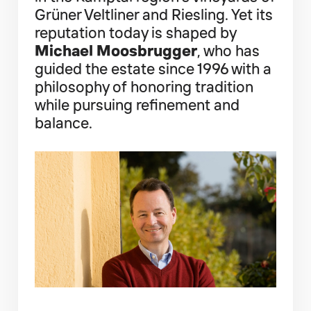
Grüner Veltliner and Riesling. Yet its
reputation today is shaped by
Michael Moosbrugger
, who has
guided the estate since 1996 with a
philosophy of honoring tradition
while pursuing refinement and
balance.