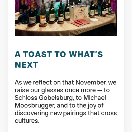
A TOAST TO WHAT’S
NEXT
As we reflect on that November, we
raise our glasses once more — to
Schloss Gobelsburg, to Michael
Moosbrugger, and to the joy of
discovering new pairings that cross
cultures.