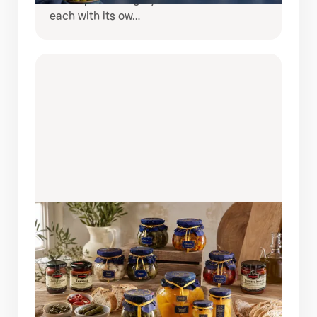
each with its ow…
AUGUST 6, 2026
BRING SPAIN TO YOUR TABLE:
DISCOVER THE COQUET PANTRY
COLLECTION
If you love creating restaurant-quality