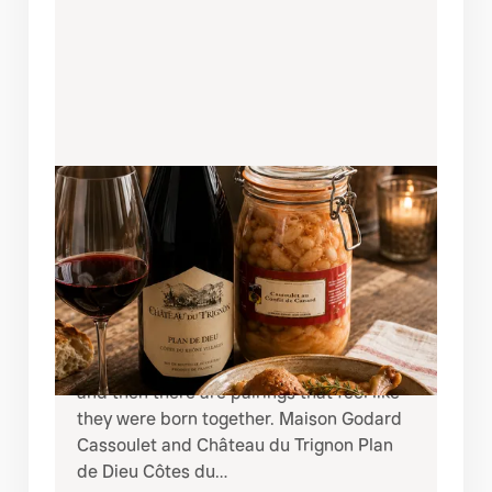
AUGUST 8, 2026
A RUSTIC FRENCH FEAST:
CHÂTEAU DU TRIGNON PLAN DE
DIEU + MAISON GODARD
CASSOULET
There are pairings that simply taste good,
and then there are pairings that feel like
they were born together. Maison Godard
Cassoulet and Château du Trignon Plan
de Dieu Côtes du…