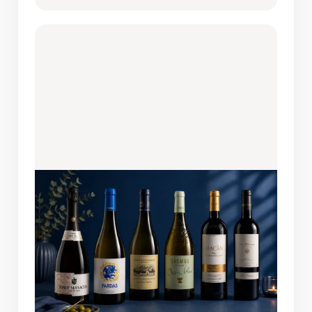
AUGUST 6, 2026
WINES OF THE MONTH: FEATURED
PICKS
A bottle this easy to enjoy always finds its
way back to the table. This month's lineup
brings together six remarkable wines
from Spain, Hungary, and South Africa,