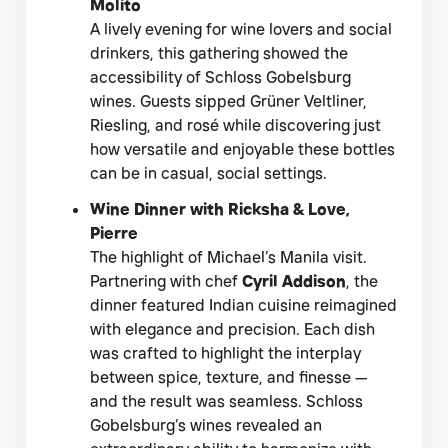
Molito
A lively evening for wine lovers and social
drinkers, this gathering showed the
accessibility of Schloss Gobelsburg
wines. Guests sipped Grüner Veltliner,
Riesling, and rosé while discovering just
how versatile and enjoyable these bottles
can be in casual, social settings.
Wine Dinner with Ricksha & Love,
Pierre
The highlight of Michael’s Manila visit.
Partnering with chef
Cyril Addison
, the
dinner featured Indian cuisine reimagined
with elegance and precision. Each dish
was crafted to highlight the interplay
between spice, texture, and finesse —
and the result was seamless. Schloss
Gobelsburg’s wines revealed an