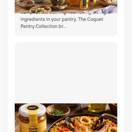
meals at home, the secret is often not
complicated cooking—it’s having the right
ingredients in your pantry. The Coquet
Pantry Collection br…
AUGUST 3, 2026
AUTHENTIC SPANISH SEAFOOD
PAELLA MADE EASY WITH