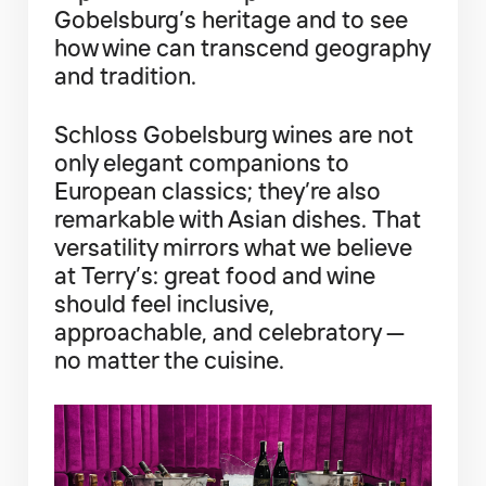
Gobelsburg’s heritage and to see
how wine can transcend geography
and tradition.
Schloss Gobelsburg wines are not
only elegant companions to
European classics; they’re also
remarkable with Asian dishes. That
versatility mirrors what we believe
at Terry’s: great food and wine
should feel inclusive,
approachable, and celebratory —
no matter the cuisine.