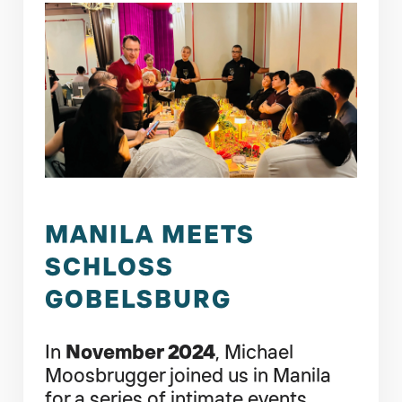
MANILA MEETS
SCHLOSS
GOBELSBURG
In
November 2024
, Michael
Moosbrugger joined us in Manila
for a series of intimate events