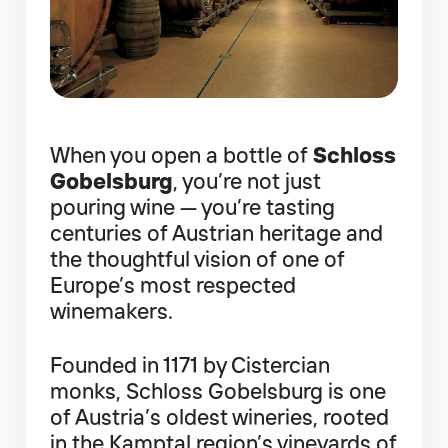
When you open a bottle of
Schloss
Gobelsburg
, you’re not just
pouring wine — you’re tasting
centuries of Austrian heritage and
the thoughtful vision of one of
Europe’s most respected
winemakers.
Founded in 1171 by Cistercian
monks, Schloss Gobelsburg is one
of Austria’s oldest wineries, rooted
in the Kamptal region’s vineyards of