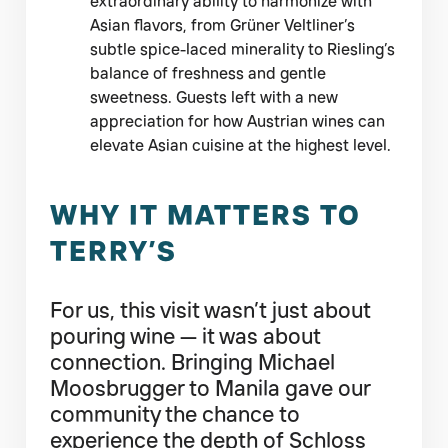
extraordinary ability to harmonize with
Asian flavors, from Grüner Veltliner’s
subtle spice-laced minerality to Riesling’s
balance of freshness and gentle
sweetness. Guests left with a new
appreciation for how Austrian wines can
elevate Asian cuisine at the highest level.
WHY IT MATTERS TO
TERRY’S
For us, this visit wasn’t just about
pouring wine — it was about
connection. Bringing Michael
Moosbrugger to Manila gave our
community the chance to
experience the depth of Schloss