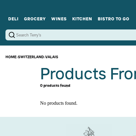
DELI
GROCERY
WINES
KITCHEN
BISTRO TO GO
Cold Cuts
Gourmet Staples
Red Wines
Charcuterie Platters
Sweets
Cookware
Sparkling Wines
Sharing Plates
Jamonware
Curated Gi
Cheese & Dairy
White Wines
Seafood
Sweet Wines
Rosé Wines
Fortified Wines
HOME
›
SWITZERLAND
›
VALAIS
Products Fro
0 products found
No products found.