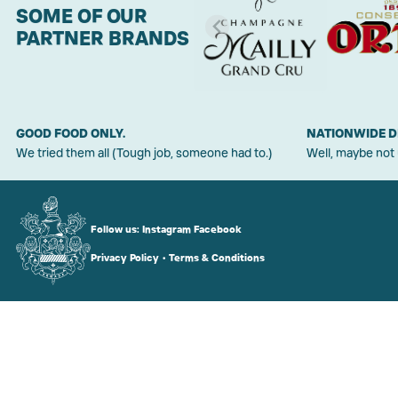
SOME OF OUR
PARTNER BRANDS
GOOD FOOD ONLY.
NATIONWIDE D
We tried them all (Tough job, someone had to.)
Well, maybe not
Follow us:
Instagram
Facebook
Privacy Policy
•
Terms & Conditions