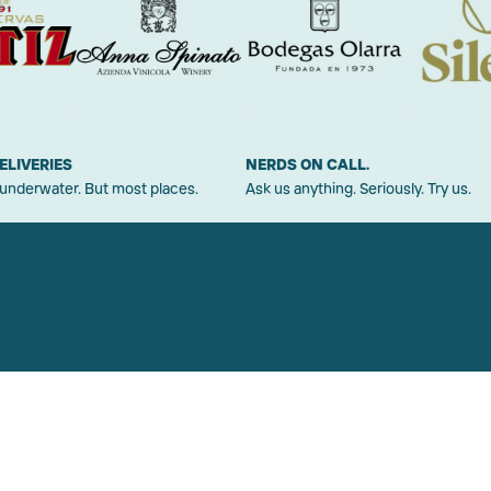
ELIVERIES
NERDS ON CALL.
 underwater. But most places.
Ask us anything. Seriously. Try us.