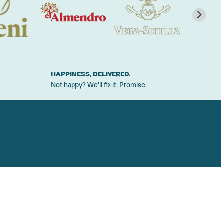
HAPPINESS, DELIVERED.
Not happy? We'll fix it. Promise.