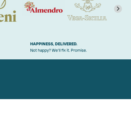
HAPPINESS, DELIVERED.
Not happy? We'll fix it. Promise.