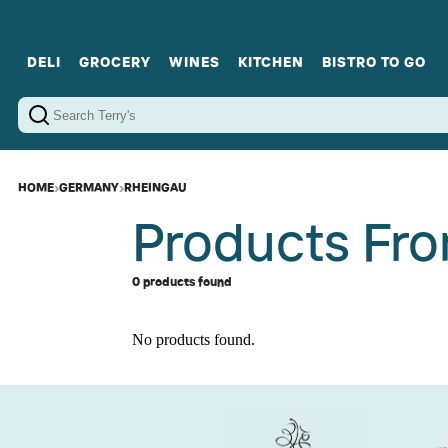
DELI
GROCERY
WINES
KITCHEN
BISTRO TO GO
Cold Cuts
Gourmet Staples
Red Wines
Charcuterie Platters
Sweets
Cookware
Sparkling Wines
Sharing Plates
Jamonware
Curated Gi
Cheese & Dairy
White Wines
Seafood
Sweet Wines
Rosé Wines
Fortified Wines
HOME
›
GERMANY
›
RHEINGAU
Products Fr
0 products found
No products found.