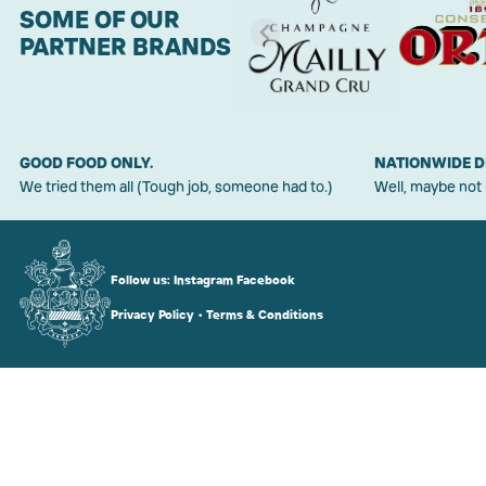
SOME OF OUR
PARTNER BRANDS
GOOD FOOD ONLY.
NATIONWIDE D
We tried them all (Tough job, someone had to.)
Well, maybe not
Follow us:
Instagram
Facebook
Privacy Policy
•
Terms & Conditions