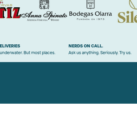
ELIVERIES
NERDS ON CALL.
 underwater. But most places.
Ask us anything. Seriously. Try us.