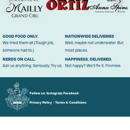
GOOD FOOD ONLY.
NATIONWIDE DELIVERIES
We tried them all (Tough job,
Well, maybe not underwater. But
someone had to.)
most places.
NERDS ON CALL.
HAPPINESS, DELIVERED.
Ask us anything. Seriously. Try us.
Not happy? We'll fix it. Promise.
Follow us:
Instagram
Facebook
Privacy Policy
•
Terms & Conditions