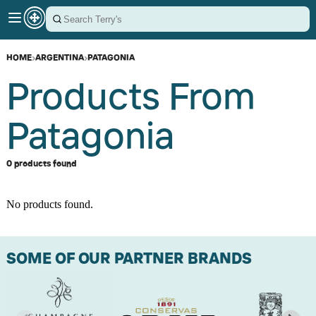
HOME
›
ARGENTINA
›
PATAGONIA
Products From
Patagonia
0 products found
No products found.
SOME OF OUR PARTNER BRANDS