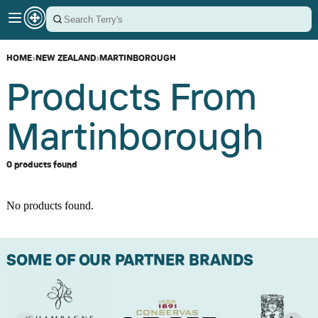
HOME
›
NEW ZEALAND
›
MARTINBOROUGH
Products From
Martinborough
0 products found
No products found.
SOME OF OUR PARTNER BRANDS