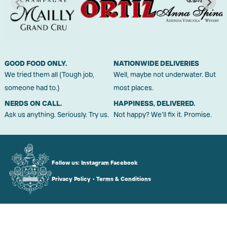
GOOD FOOD ONLY.
NATIONWIDE DELIVERIES
We tried them all (Tough job,
Well, maybe not underwater. But
someone had to.)
most places.
NERDS ON CALL.
HAPPINESS, DELIVERED.
Ask us anything. Seriously. Try us.
Not happy? We'll fix it. Promise.
Follow us:
Instagram
Facebook
Privacy Policy
•
Terms & Conditions