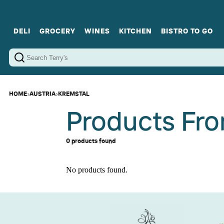
DELI
GROCERY
WINES
KITCHEN
BISTRO TO GO
Cold Cuts
Gourmet Staples
Red Wines
Charcuterie Platters
Sweets
Cookware
Sparkling Wines
Sharing Plates
Jamonware
Curated Gi
Cheese & Dairy
White Wines
Seafood
Sweet Wines
Rosé Wines
Fortified Wines
HOME
›
AUSTRIA
›
KREMSTAL
Products Fro
0 products found
No products found.