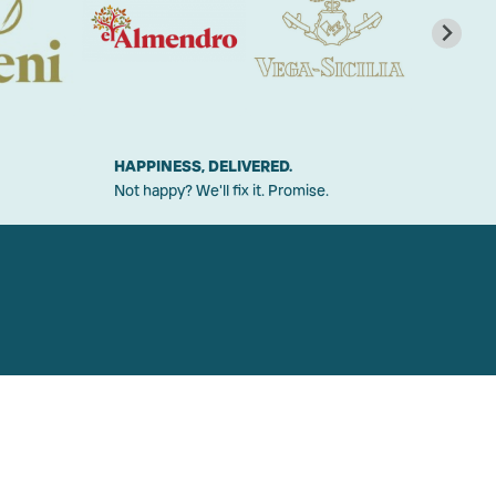
HAPPINESS, DELIVERED.
Not happy? We'll fix it. Promise.