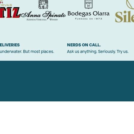
ELIVERIES
NERDS ON CALL.
 underwater. But most places.
Ask us anything. Seriously. Try us.