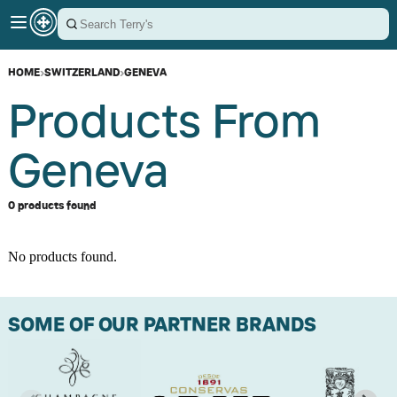
HOME
›
SWITZERLAND
›
GENEVA
Products From
Geneva
0 products found
No products found.
SOME OF OUR PARTNER BRANDS