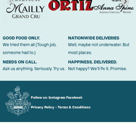
GOOD FOOD ONLY.
NATIONWIDE DELIVERIES
We tried them all (Tough job,
Well, maybe not underwater. But
someone had to.)
most places.
NERDS ON CALL.
HAPPINESS, DELIVERED.
Ask us anything. Seriously. Try us.
Not happy? We'll fix it. Promise.
Follow us:
Instagram
Facebook
Privacy Policy
•
Terms & Conditions