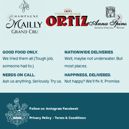
GOOD FOOD ONLY.
NATIONWIDE DELIVERIES
We tried them all (Tough job,
Well, maybe not underwater. But
someone had to.)
most places.
NERDS ON CALL.
HAPPINESS, DELIVERED.
Ask us anything. Seriously. Try us.
Not happy? We'll fix it. Promise.
Follow us:
Instagram
Facebook
Privacy Policy
•
Terms & Conditions