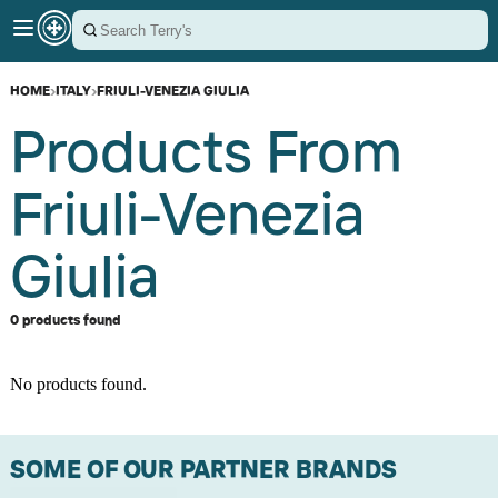
HOME
›
ITALY
›
FRIULI-VENEZIA GIULIA
Products From
Friuli-Venezia
Giulia
0 products found
No products found.
SOME OF OUR PARTNER BRANDS