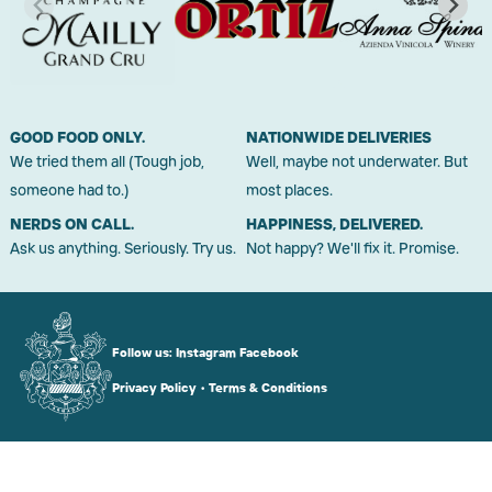
GOOD FOOD ONLY.
NATIONWIDE DELIVERIES
We tried them all (Tough job,
Well, maybe not underwater. But
someone had to.)
most places.
NERDS ON CALL.
HAPPINESS, DELIVERED.
Ask us anything. Seriously. Try us.
Not happy? We'll fix it. Promise.
Follow us:
Instagram
Facebook
Privacy Policy
•
Terms & Conditions