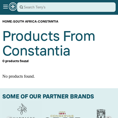
HOME
›
SOUTH AFRICA
›
CONSTANTIA
Products From
Constantia
0 products found
No products found.
SOME OF OUR PARTNER BRANDS