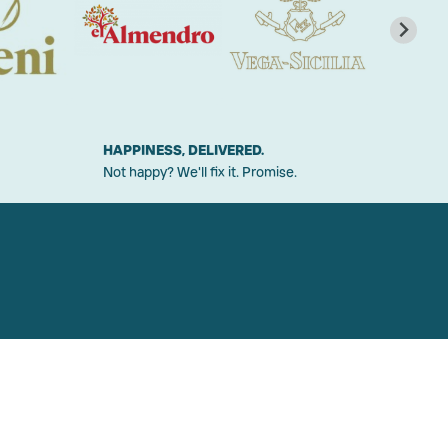
HAPPINESS, DELIVERED.
Not happy? We'll fix it. Promise.