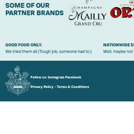
SOME OF OUR
PARTNER BRANDS
GOOD FOOD ONLY.
NATIONWIDE D
We tried them all (Tough job, someone had to.)
Well, maybe not
Follow us:
Instagram
Facebook
Privacy Policy
•
Terms & Conditions