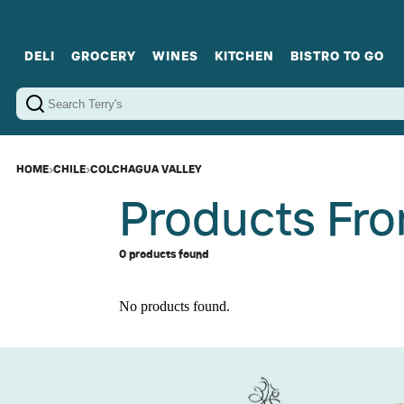
DELI
GROCERY
WINES
KITCHEN
BISTRO TO GO
Cold Cuts
Gourmet Staples
Red Wines
Charcuterie Platters
Sweets
Cookware
Sparkling Wines
Sharing Plates
Jamonware
Curated Gi
Cheese & Dairy
White Wines
Seafood
Sweet Wines
Rosé Wines
Fortified Wines
HOME
›
CHILE
›
COLCHAGUA VALLEY
Products Fro
0 products found
No products found.