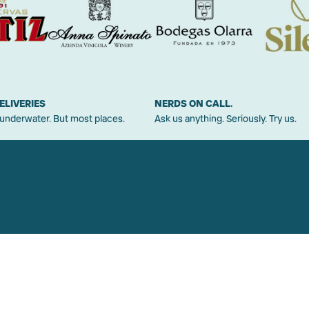
ELIVERIES
NERDS ON CALL.
 underwater. But most places.
Ask us anything. Seriously. Try us.