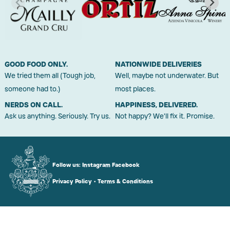
GOOD FOOD ONLY.
NATIONWIDE DELIVERIES
We tried them all (Tough job,
Well, maybe not underwater. But
someone had to.)
most places.
NERDS ON CALL.
HAPPINESS, DELIVERED.
Ask us anything. Seriously. Try us.
Not happy? We'll fix it. Promise.
Follow us:
Instagram
Facebook
Privacy Policy
•
Terms & Conditions