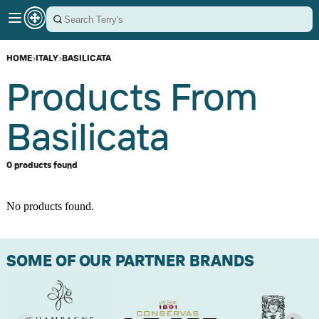
HOME
›
ITALY
›
BASILICATA
Products From
Basilicata
0 products found
No products found.
SOME OF OUR PARTNER BRANDS