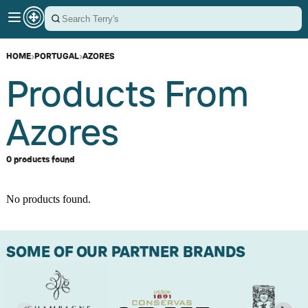
HOME
›
PORTUGAL
›
AZORES
Products From
Azores
0 products found
No products found.
SOME OF OUR PARTNER BRANDS