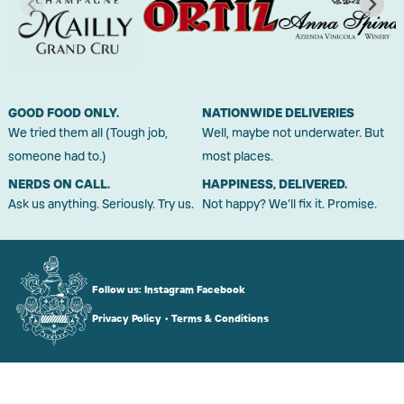
GOOD FOOD ONLY.
NATIONWIDE DELIVERIES
We tried them all (Tough job,
Well, maybe not underwater. But
someone had to.)
most places.
NERDS ON CALL.
HAPPINESS, DELIVERED.
Ask us anything. Seriously. Try us.
Not happy? We'll fix it. Promise.
Follow us:
Instagram
Facebook
Privacy Policy
•
Terms & Conditions