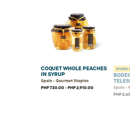
COQUET WHOLE PEACHES
VIVINO
IN SYRUP
BODE
TELES
Spain • Gourmet Staples
Spain •
PHP 730.00 - PHP 2,910.00
PHP 2,6