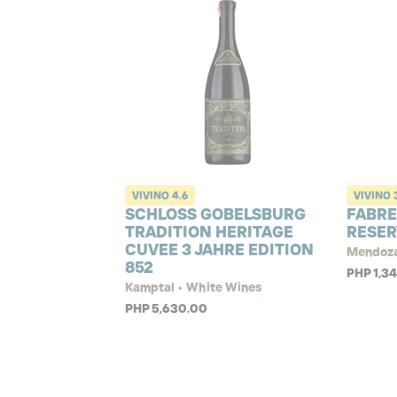
VIVINO
4.6
VIVINO
SCHLOSS GOBELSBURG
FABR
TRADITION HERITAGE
RESER
CUVEE 3 JAHRE EDITION
Mendoza
852
PHP 1,3
Kamptal • White Wines
PHP 5,630.00