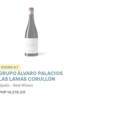
VIVINO
4.7
GRUPO ÁLVARO PALACIOS
LAS LAMAS CORULLÓN
Spain • Red Wines
PHP 14,215.00