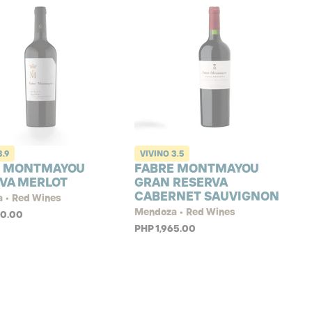
3.9
VIVINO
3.5
E MONTMAYOU
FABRE MONTMAYOU
VA MERLOT
GRAN RESERVA
CABERNET SAUVIGNON
 • Red Wines
Mendoza • Red Wines
40.00
PHP 1,965.00