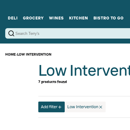
DELI
GROCERY
WINES
KITCHEN
BISTRO TO GO
Cold Cuts
Gourmet Staples
Red Wines
Charcuterie Platters
Sweets
Cookware
Sparkling Wines
Sharing Plates
Jamonware
Curated Gi
Cheese & Dairy
White Wines
Seafood
Sweet Wines
Rosé Wines
Fortified Wines
HOME
›
LOW INTERVENTION
Low Intervent
7 products found
Add filter
Low Intervention