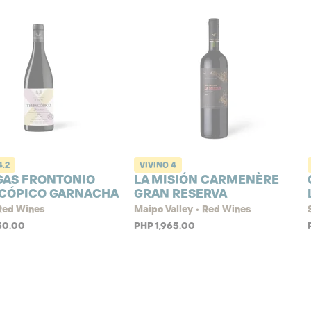
4.2
VIVINO
4
GAS FRONTONIO
LA MISIÓN CARMENÈRE
CÓPICO GARNACHA
GRAN RESERVA
 Red Wines
Maipo Valley • Red Wines
50.00
PHP 1,965.00