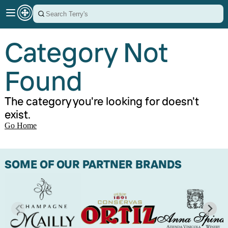
Category Not
Found
The category you're looking for doesn't
exist.
Go Home
SOME OF OUR PARTNER BRANDS