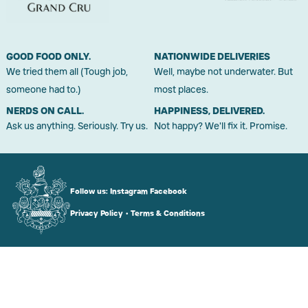
GOOD FOOD ONLY.
NATIONWIDE DELIVERIES
We tried them all (Tough job,
Well, maybe not underwater. But
someone had to.)
most places.
NERDS ON CALL.
HAPPINESS, DELIVERED.
Ask us anything. Seriously. Try us.
Not happy? We'll fix it. Promise.
Follow us:
Instagram
Facebook
Privacy Policy
•
Terms & Conditions