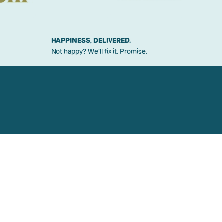
HAPPINESS, DELIVERED.
Not happy? We'll fix it. Promise.