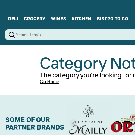
DELI
GROCERY
WINES
KITCHEN
BISTRO TO GO
Cold Cuts
Gourmet Staples
Red Wines
Charcuterie Platters
Sweets
Cookware
Sparkling Wines
Sharing Plates
Jamonware
Curated Gi
Cheese & Dairy
White Wines
Seafood
Sweet Wines
Rosé Wines
Fortified Wines
Category No
The category you're looking for d
Go Home
SOME OF OUR
PARTNER BRANDS