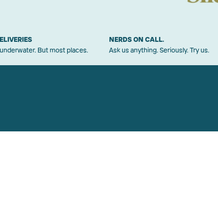
ELIVERIES
NERDS ON CALL.
 underwater. But most places.
Ask us anything. Seriously. Try us.