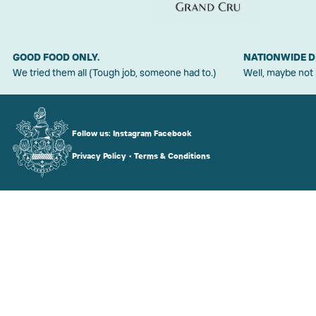
GOOD FOOD ONLY.
NATIONWIDE D
We tried them all (Tough job, someone had to.)
Well, maybe not
Follow us:
Instagram
Facebook
Privacy Policy
•
Terms & Conditions