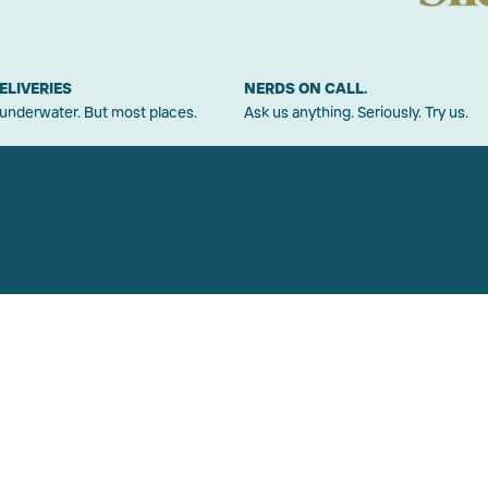
ELIVERIES
NERDS ON CALL.
 underwater. But most places.
Ask us anything. Seriously. Try us.