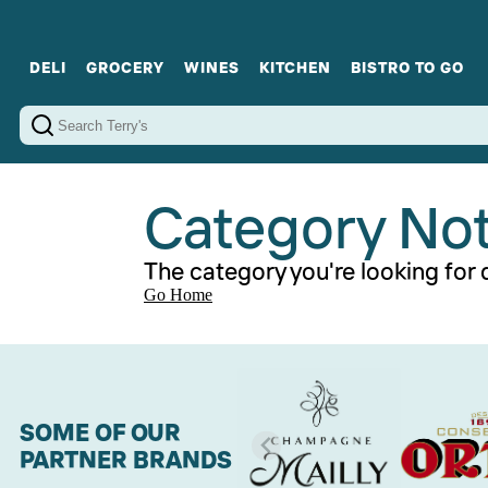
DELI
GROCERY
WINES
KITCHEN
BISTRO TO GO
Cold Cuts
Gourmet Staples
Red Wines
Charcuterie Platters
Sweets
Cookware
Sparkling Wines
Sharing Plates
Jamonware
Curated Gi
Cheese & Dairy
White Wines
Seafood
Sweet Wines
Rosé Wines
Fortified Wines
Category No
The category you're looking for d
Go Home
SOME OF OUR
PARTNER BRANDS