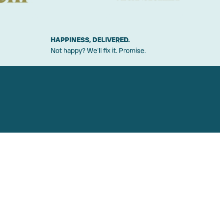
HAPPINESS, DELIVERED.
Not happy? We'll fix it. Promise.