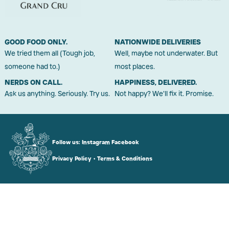
GOOD FOOD ONLY.
NATIONWIDE DELIVERIES
We tried them all (Tough job,
Well, maybe not underwater. But
someone had to.)
most places.
NERDS ON CALL.
HAPPINESS, DELIVERED.
Ask us anything. Seriously. Try us.
Not happy? We'll fix it. Promise.
Follow us:
Instagram
Facebook
Privacy Policy
•
Terms & Conditions