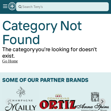
Category Not
Found
The category you're looking for doesn't
exist.
Go Home
SOME OF OUR PARTNER BRANDS