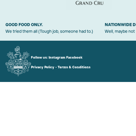
GOOD FOOD ONLY.
NATIONWIDE D
We tried them all (Tough job, someone had to.)
Well, maybe not
Follow us:
Instagram
Facebook
Privacy Policy
•
Terms & Conditions