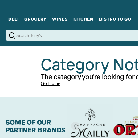
DELI
GROCERY
WINES
KITCHEN
BISTRO TO GO
Cold Cuts
Gourmet Staples
Red Wines
Charcuterie Platters
Sweets
Cookware
Sparkling Wines
Sharing Plates
Jamonware
Curated Gi
Cheese & Dairy
White Wines
Seafood
Sweet Wines
Rosé Wines
Fortified Wines
Category No
The category you're looking for d
Go Home
SOME OF OUR
PARTNER BRANDS