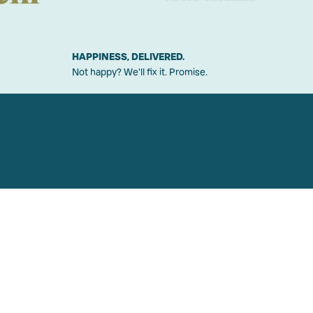
HAPPINESS, DELIVERED.
Not happy? We'll fix it. Promise.