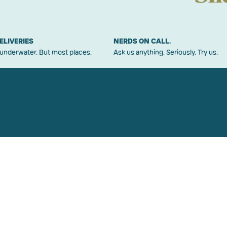
ELIVERIES
NERDS ON CALL.
 underwater. But most places.
Ask us anything. Seriously. Try us.