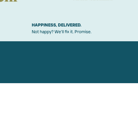
HAPPINESS, DELIVERED.
Not happy? We'll fix it. Promise.