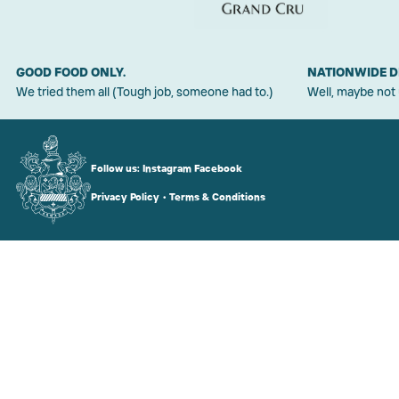
GOOD FOOD ONLY.
NATIONWIDE D
We tried them all (Tough job, someone had to.)
Well, maybe not
Follow us:
Instagram
Facebook
Privacy Policy
•
Terms & Conditions