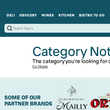
DELI
GROCERY
WINES
KITCHEN
BISTRO TO GO
Cold Cuts
Gourmet Staples
Red Wines
Charcuterie Platters
Sweets
Cookware
Sparkling Wines
Sharing Plates
Jamonware
Curated Gi
Cheese & Dairy
White Wines
Seafood
Sweet Wines
Rosé Wines
Fortified Wines
Category No
The category you're looking for d
Go Home
SOME OF OUR
PARTNER BRANDS