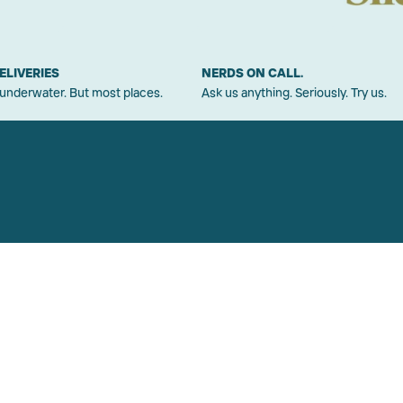
ELIVERIES
NERDS ON CALL.
 underwater. But most places.
Ask us anything. Seriously. Try us.