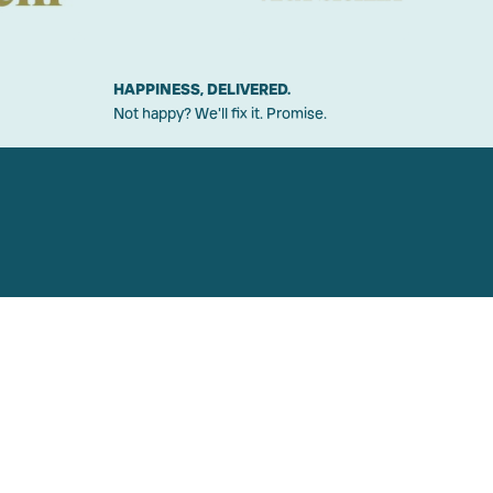
HAPPINESS, DELIVERED.
Not happy? We'll fix it. Promise.