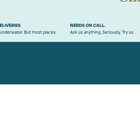
ELIVERIES
NERDS ON CALL.
 underwater. But most places.
Ask us anything. Seriously. Try us.