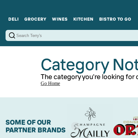
DELI
GROCERY
WINES
KITCHEN
BISTRO TO GO
Cold Cuts
Gourmet Staples
Red Wines
Charcuterie Platters
Sweets
Cookware
Sparkling Wines
Sharing Plates
Jamonware
Curated Gi
Cheese & Dairy
White Wines
Seafood
Sweet Wines
Rosé Wines
Fortified Wines
Category No
The category you're looking for d
Go Home
SOME OF OUR
PARTNER BRANDS