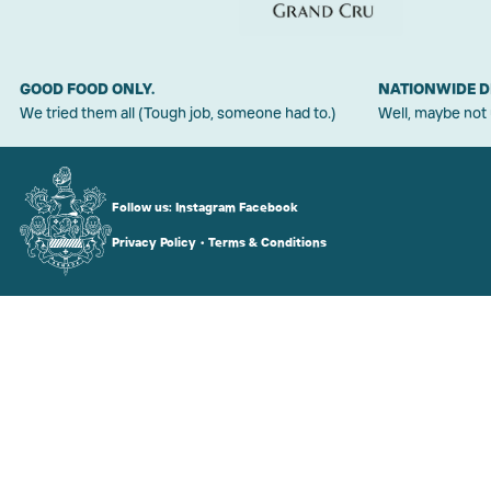
GOOD FOOD ONLY.
NATIONWIDE D
We tried them all (Tough job, someone had to.)
Well, maybe not
Follow us:
Instagram
Facebook
Privacy Policy
•
Terms & Conditions