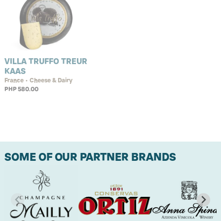
VILLA TRUFFO TREUR
KAAS
France • Cheese & Dairy
PHP 580.00
SOME OF OUR PARTNER BRANDS