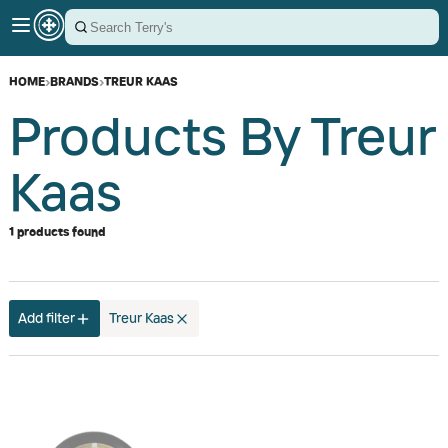
HOME
›
BRANDS
›
TREUR KAAS
Products By Treur
Kaas
1 products found
Add filter
Treur Kaas