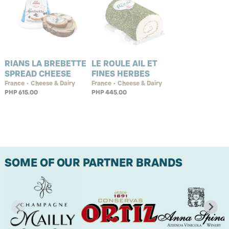
RIANS LA BREBETTE
LE ROULE AIL ET
SPREAD CHEESE
FINES HERBES
France • Cheese & Dairy
France • Cheese & Dairy
PHP 615.00
PHP 445.00
SOME OF OUR PARTNER BRANDS