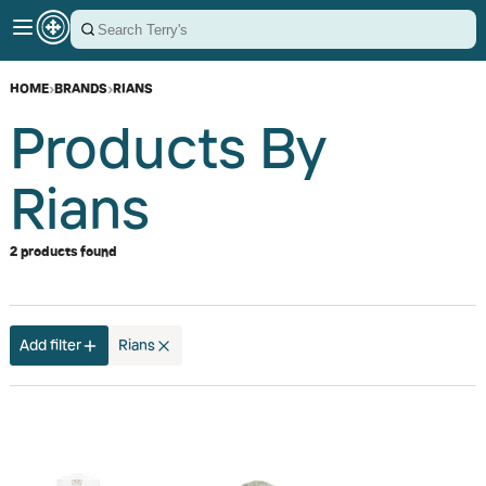
HOME
›
BRANDS
›
RIANS
Products By
Rians
2 products found
Add filter
Rians