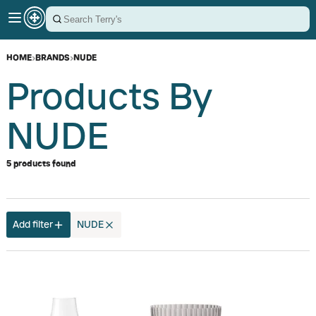
HOME
›
BRANDS
›
NUDE
Products By
NUDE
5 products found
Add filter
NUDE