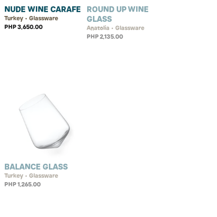
NUDE WINE CARAFE
ROUND UP WINE
GLASS
Turkey • Glassware
PHP 3,650.00
Anatolia • Glassware
PHP 2,135.00
BALANCE GLASS
Turkey • Glassware
PHP 1,265.00