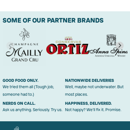
SOME OF OUR PARTNER BRANDS
GOOD FOOD ONLY.
NATIONWIDE DELIVERIES
We tried them all (Tough job,
Well, maybe not underwater. But
someone had to.)
most places.
NERDS ON CALL.
HAPPINESS, DELIVERED.
Ask us anything. Seriously. Try us.
Not happy? We'll fix it. Promise.