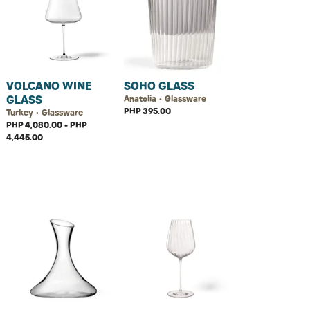
VOLCANO WINE
SOHO GLASS
GLASS
Anatolia • Glassware
PHP 395.00
Turkey • Glassware
PHP 4,080.00 - PHP
4,445.00