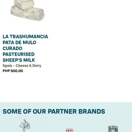
LA TRASHUMANCIA
PATA DE MULO
CURADO
PASTEURISED
SHEEP'S MILK
Spain • Cheese & Dairy
PHP 500.00
SOME OF OUR PARTNER BRANDS