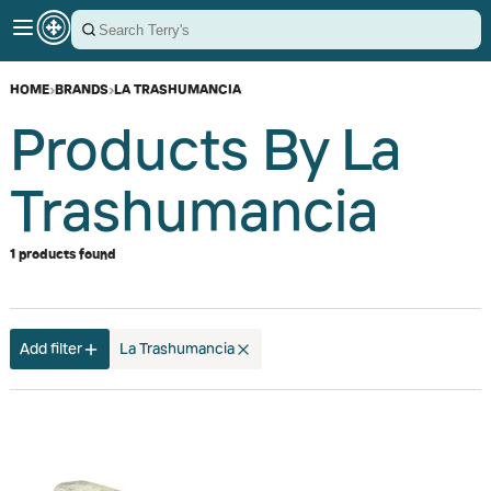
HOME
›
BRANDS
›
LA TRASHUMANCIA
Products By La
Trashumancia
1 products found
Add filter
La Trashumancia