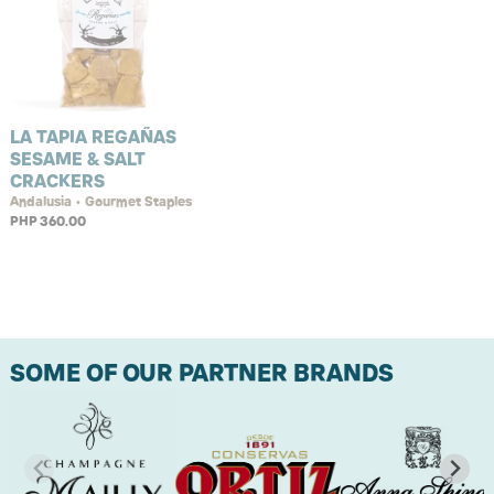
LA TAPIA REGAÑAS
SESAME & SALT
CRACKERS
Andalusia • Gourmet Staples
PHP 360.00
SOME OF OUR PARTNER BRANDS