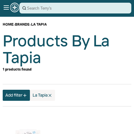
HOME
›
BRANDS
›
LA TAPIA
Products By La
Tapia
1 products found
Add filter
La Tapia