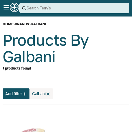
HOME
›
BRANDS
›
GALBANI
Products By
Galbani
1 products found
Add filter
Galbani