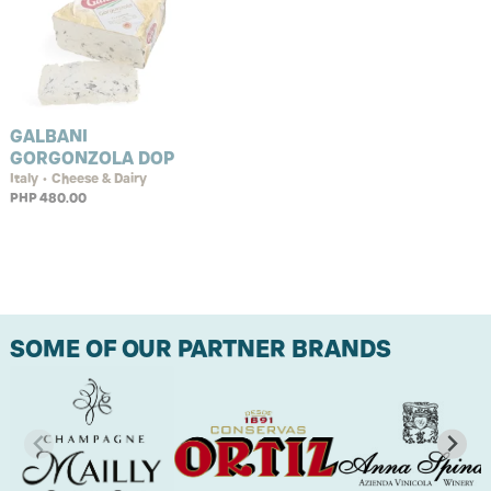
GALBANI
GORGONZOLA DOP
Italy • Cheese & Dairy
PHP 480.00
SOME OF OUR PARTNER BRANDS