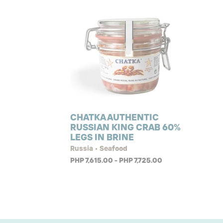
CHATKA AUTHENTIC
RUSSIAN KING CRAB 60%
LEGS IN BRINE
Russia • Seafood
PHP 7,615.00 - PHP 7,725.00