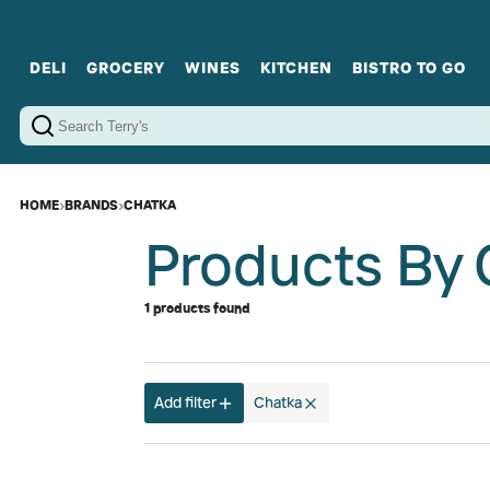
DELI
GROCERY
WINES
KITCHEN
BISTRO TO GO
Cold Cuts
Gourmet Staples
Red Wines
Charcuterie Platters
Sweets
Cookware
Sparkling Wines
Sharing Plates
Jamonware
Curated Gi
Cheese & Dairy
White Wines
Seafood
Sweet Wines
Rosé Wines
Fortified Wines
HOME
›
BRANDS
›
CHATKA
Products By 
1 products found
Add filter
Chatka