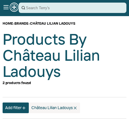
HOME
›
BRANDS
›
CHÂTEAU LILIAN LADOUYS
Products By
Château Lilian
Ladouys
2 products found
Add filter
Château Lilian Ladouys