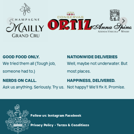
GOOD FOOD ONLY.
NATIONWIDE DELIVERIES
We tried them all (Tough job,
Well, maybe not underwater. But
someone had to.)
most places.
NERDS ON CALL.
HAPPINESS, DELIVERED.
Ask us anything. Seriously. Try us.
Not happy? We'll fix it. Promise.
Follow us:
Instagram
Facebook
Privacy Policy
•
Terms & Conditions