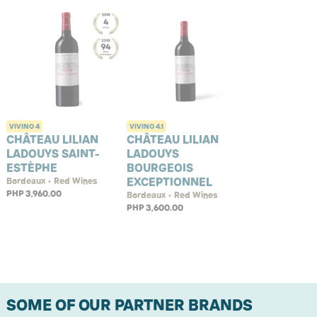
VIVINO
4
VIVINO
4.1
CHÂTEAU LILIAN
CHÂTEAU LILIAN
LADOUYS SAINT-
LADOUYS
ESTÈPHE
BOURGEOIS
EXCEPTIONNEL
Bordeaux • Red Wines
PHP 3,960.00
Bordeaux • Red Wines
PHP 3,600.00
SOME OF OUR PARTNER BRANDS