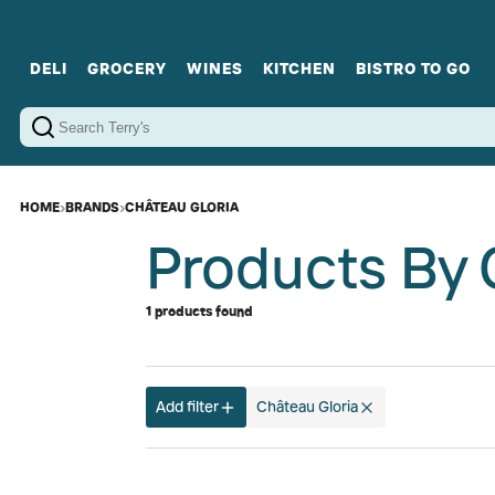
DELI
GROCERY
WINES
KITCHEN
BISTRO TO GO
Cold Cuts
Gourmet Staples
Red Wines
Charcuterie Platters
Sweets
Cookware
Sparkling Wines
Sharing Plates
Jamonware
Curated Gi
Cheese & Dairy
White Wines
Seafood
Sweet Wines
Rosé Wines
Fortified Wines
HOME
›
BRANDS
›
CHÂTEAU GLORIA
Products By 
1 products found
Add filter
Château Gloria