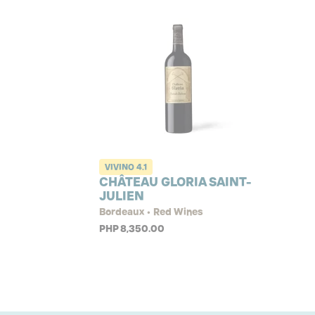
VIVINO
4.1
CHÂTEAU GLORIA SAINT-
JULIEN
Bordeaux • Red Wines
PHP 8,350.00