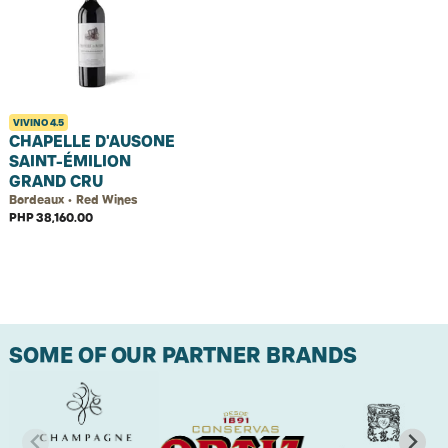
VIVINO
4.5
CHAPELLE D'AUSONE
SAINT-ÉMILION
GRAND CRU
Bordeaux • Red Wines
PHP 38,160.00
SOME OF OUR PARTNER BRANDS