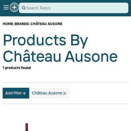
HOME
›
BRANDS
›
CHÂTEAU AUSONE
Products By
Château Ausone
1 products found
Add filter
Château Ausone