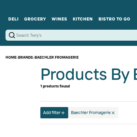
DELI
GROCERY
WINES
KITCHEN
BISTRO TO GO
Cold Cuts
Gourmet Staples
Red Wines
Charcuterie Platters
Sweets
Cookware
Sparkling Wines
Sharing Plates
Jamonware
Curated Gi
Cheese & Dairy
White Wines
Seafood
Sweet Wines
Rosé Wines
Fortified Wines
HOME
›
BRANDS
›
BAECHLER FROMAGERIE
Products By 
1 products found
Add filter
Baechler Fromagerie