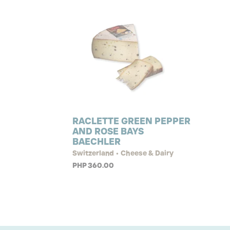
RACLETTE GREEN PEPPER
AND ROSE BAYS
BAECHLER
Switzerland • Cheese & Dairy
PHP 360.00