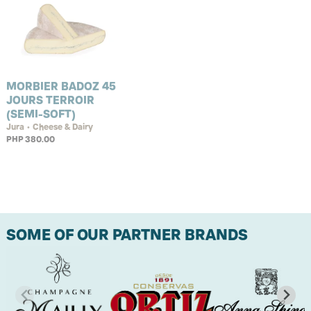
MORBIER BADOZ 45
JOURS TERROIR
(SEMI-SOFT)
Jura • Cheese & Dairy
PHP 380.00
SOME OF OUR PARTNER BRANDS