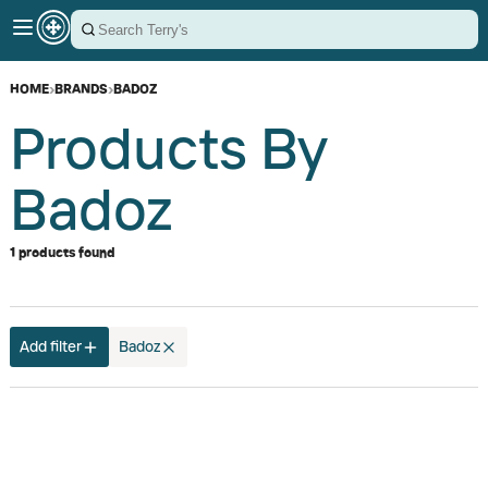
HOME
›
BRANDS
›
BADOZ
Products By
Badoz
1 products found
Add filter
Badoz