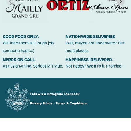
GOOD FOOD ONLY.
NATIONWIDE DELIVERIES
We tried them all (Tough job,
Well, maybe not underwater. But
someone had to.)
most places.
NERDS ON CALL.
HAPPINESS, DELIVERED.
Ask us anything. Seriously. Try us.
Not happy? We'll fix it. Promise.
Follow us:
Instagram
Facebook
Privacy Policy
•
Terms & Conditions