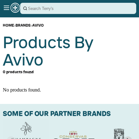
HOME
›
BRANDS
›
AVIVO
Products By
Avivo
0 products found
No products found.
SOME OF OUR PARTNER BRANDS